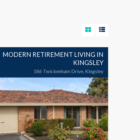
MODERN RETIREMENT LIVING IN
KINGSLEY
186 Twickenham Drive, Kingsley