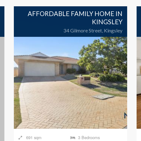
AFFORDABLE FAMILY HOME IN
KINGSLEY
34 Gilmore Street, Kingsley
691 sqm
3 Bedrooms