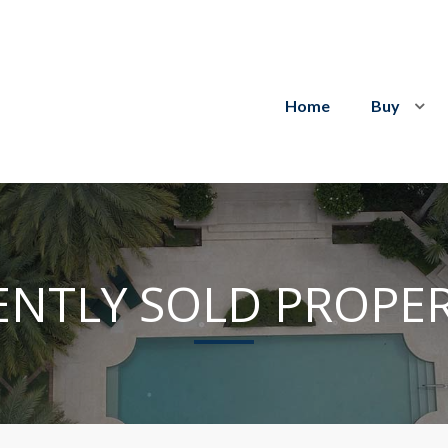
Home
Buy
ENTLY SOLD PROPER