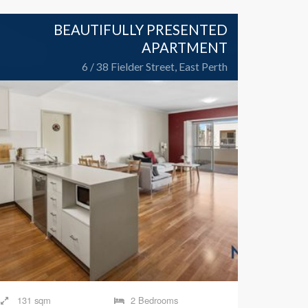
BEAUTIFULLY PRESENTED
APARTMENT
6 / 38 Fielder Street, East Perth
131 sqm
2 Bedrooms