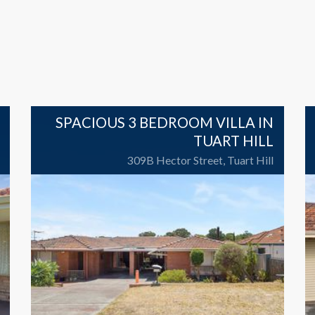
SPACIOUS 3 BEDROOM VILLA IN
TUART HILL
309B Hector Street, Tuart Hill