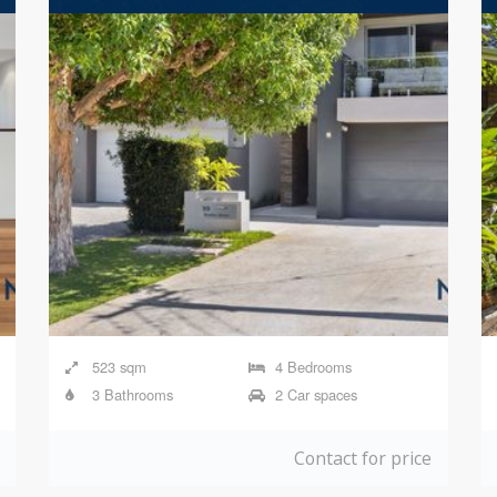
523 sqm
4 Bedrooms
3 Bathrooms
2 Car spaces
Contact for price