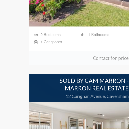
2 Bedrooms
1 Bathrooms
1 Car spaces
Contact for price
SOLD BY CAM MARRON -
MARRON REAL ESTATE
12 Carignan Avenue, Caversham