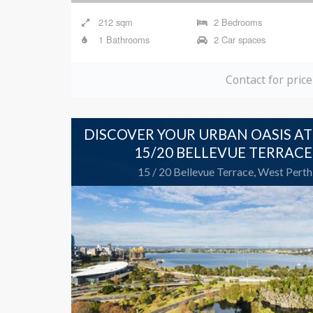
1 Bathrooms
2 Car spaces
Contact for price
DISCOVER YOUR URBAN OASIS AT
15/20 BELLEVUE TERRACE
15 / 20 Bellevue Terrace, West Perth