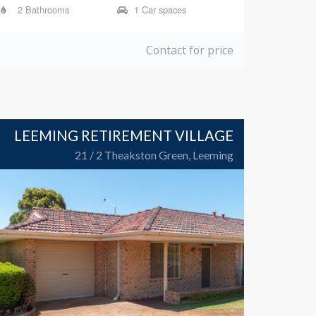
2 Bathrooms
1 Car spaces
Contact for price
LEEMING RETIREMENT VILLAGE
21 / 2 Theakston Green, Leeming