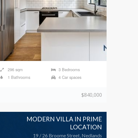
296 sqm
3 Bedrooms
1 Bathrooms
4 Car spaces
$840,000
MODERN VILLA IN PRIME
LOCATION
19 / 26 Broome Street, Nedlands