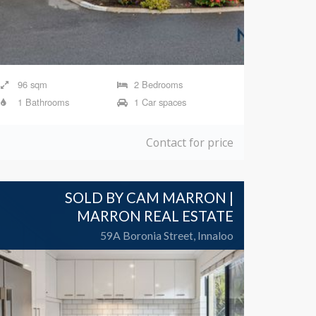
96 sqm
2 Bedrooms
1 Bathrooms
1 Car spaces
Contact for price
SOLD BY CAM MARRON |
MARRON REAL ESTATE
59A Boronia Street, Innaloo