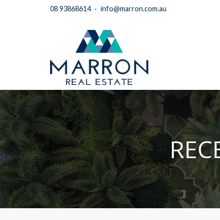
08 93868614
·
info@marron.com.au
REC