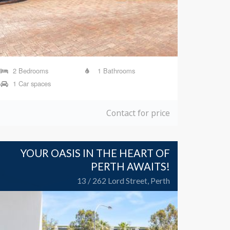
2 Bedrooms
1 Bathrooms
1 Car spaces
Contact for price
YOUR OASIS IN THE HEART OF
PERTH AWAITS!
13 / 262 Lord Street, Perth