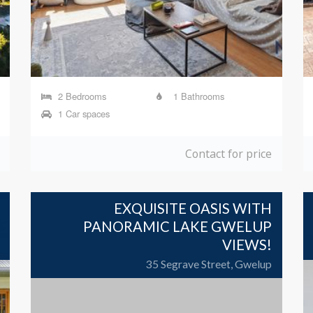
2 Bedrooms
1 Bathrooms
1 Car spaces
Contact for price
EXQUISITE OASIS WITH
PANORAMIC LAKE GWELUP
VIEWS!
35 Segrave Street, Gwelup