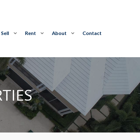
Sell
Rent
About
Contact
TIES