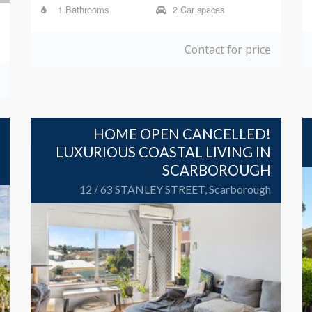
1 Bathrooms
2 Car spaces
Contact for price
HOME OPEN CANCELLED!
LUXURIOUS COASTAL LIVING IN
SCARBOROUGH
12 / 63 STANLEY STREET, Scarborough