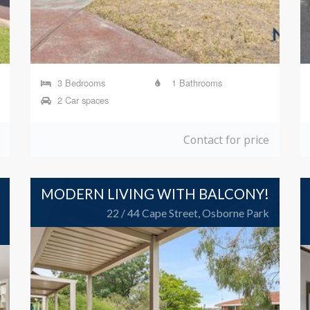
3 Bedrooms
1 Bathrooms
2 Car spaces
Contact for price
MODERN LIVING WITH BALCONY!
22 / 44 Cape Street, Osborne Park