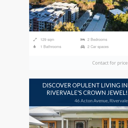
129 sqm
2 Bedrooms
1 Bathrooms
2 Car spaces
Contact for price
DISCOVER OPULENT LIVING IN
RIVERVALE'S CROWN JEWEL!
46 Acton Avenue, Rivervale