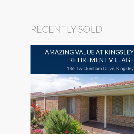
RECENTLY SOLD
AMAZING VALUE AT KINGSLEY
RETIREMENT VILLAGE
186 Twickenham Drive, Kingsley