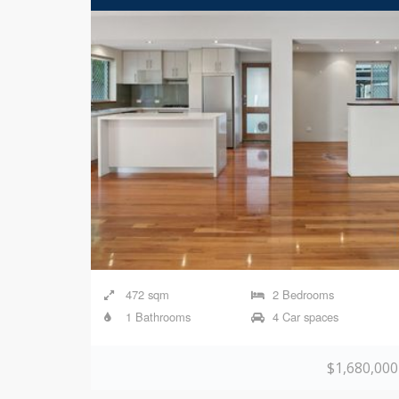
472 sqm
2 Bedrooms
1 Bathrooms
4 Car spaces
$1,680,000