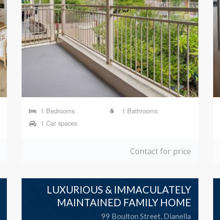
1 Bedrooms
1 Bathrooms
1 Car spaces
Contact for price
LUXURIOUS & IMMACULATELY
MAINTAINED FAMILY HOME
99 Boulton Street, Dianella