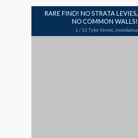
RARE FIND! NO STRATA LEVIES,
NO COMMON WALLS!
1 / 12 Tyler Street, Joondanna
212 sqm
2 Bedrooms