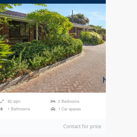
82 sqm
2 Bedrooms
1 Bathrooms
1 Car spaces
Contact for price