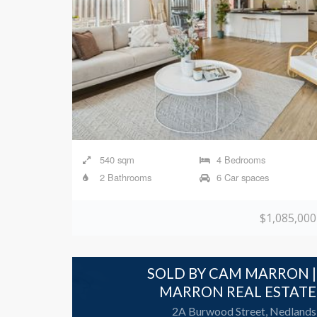
540 sqm
4 Bedrooms
2 Bathrooms
6 Car spaces
$1,085,000
SOLD BY CAM MARRON |
MARRON REAL ESTATE
2A Burwood Street, Nedlands