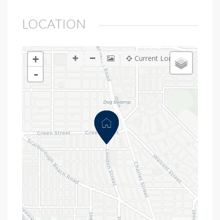
LOCATION
+
Current Location
-