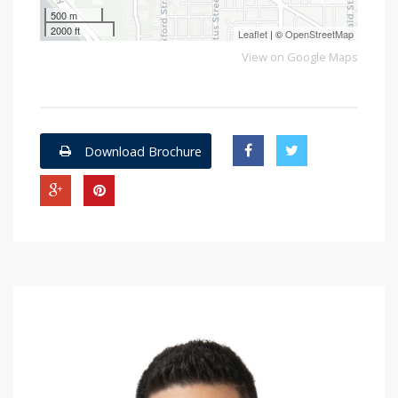
500 m
2000 ft
Leaflet
| ©
OpenStreetMap
View on Google Maps
Download Brochure