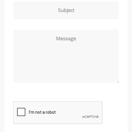
Subject
Message