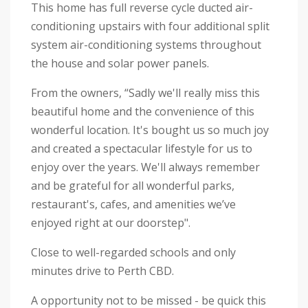
This home has full reverse cycle ducted air-
conditioning upstairs with four additional split
system air-conditioning systems throughout
the house and solar power panels.
From the owners, “Sadly we'll really miss this
beautiful home and the convenience of this
wonderful location. It's bought us so much joy
and created a spectacular lifestyle for us to
enjoy over the years. We'll always remember
and be grateful for all wonderful parks,
restaurant's, cafes, and amenities we’ve
enjoyed right at our doorstep".
Close to well-regarded schools and only
minutes drive to Perth CBD.
A opportunity not to be missed - be quick this