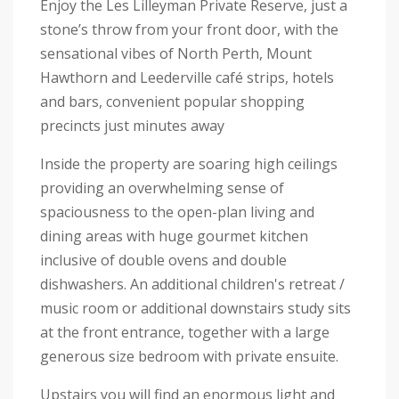
Enjoy the Les Lilleyman Private Reserve, just a
stone’s throw from your front door, with the
sensational vibes of North Perth, Mount
Hawthorn and Leederville café strips, hotels
and bars, convenient popular shopping
precincts just minutes away
Inside the property are soaring high ceilings
providing an overwhelming sense of
spaciousness to the open-plan living and
dining areas with huge gourmet kitchen
inclusive of double ovens and double
dishwashers. An additional children's retreat /
music room or additional downstairs study sits
at the front entrance, together with a large
generous size bedroom with private ensuite.
Upstairs you will find an enormous light and