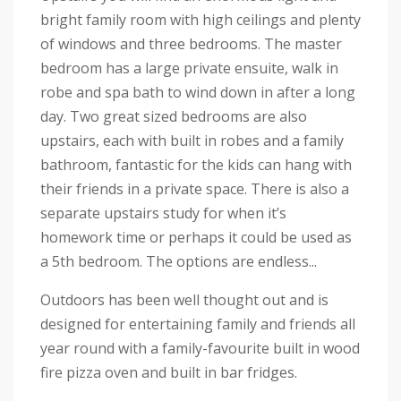
bright family room with high ceilings and plenty
of windows and three bedrooms. The master
bedroom has a large private ensuite, walk in
robe and spa bath to wind down in after a long
day. Two great sized bedrooms are also
upstairs, each with built in robes and a family
bathroom, fantastic for the kids can hang with
their friends in a private space. There is also a
separate upstairs study for when it’s
homework time or perhaps it could be used as
a 5th bedroom. The options are endless...
Outdoors has been well thought out and is
designed for entertaining family and friends all
year round with a family-favourite built in wood
fire pizza oven and built in bar fridges.