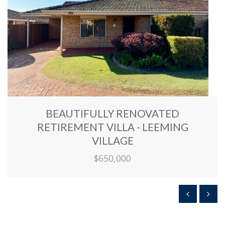
BEAUTIFULLY RENOVATED
RETIREMENT VILLA - LEEMING
VILLAGE
$650,000