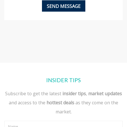
INSIDER TIPS
Subscribe to get the latest
insider tips
,
market updates
and access to the
hottest deals
as they come on the
market.