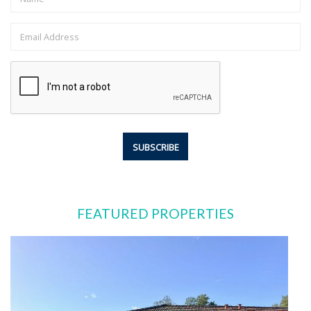
FEATURED PROPERTIES