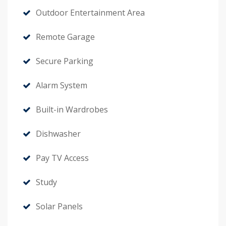
Outdoor Entertainment Area
Remote Garage
Secure Parking
Alarm System
Built-in Wardrobes
Dishwasher
Pay TV Access
Study
Solar Panels