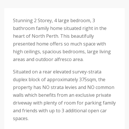
Stunning 2 Storey, 4 large bedroom, 3
bathroom family home situated right in the
heart of North Perth. This beautifully
presented home offers so much space with
high ceilings, spacious bedrooms, large living
areas and outdoor alfresco area.
Situated on a rear elevated survey-strata
duplex block of approximately 375sqm, the
property has NO strata levies and NO common
walls which benefits from an exclusive private
driveway with plenty of room for parking family
and friends with up to 3 additional open car
spaces.