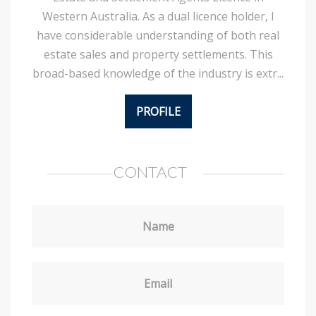
Western Australia. As a dual licence holder, I
have considerable understanding of both real
estate sales and property settlements. This
broad-based knowledge of the industry is extr...
PROFILE
CONTACT
Name
Email