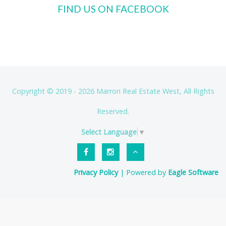
FIND US ON FACEBOOK
Copyright © 2019 - 2026 Marron Real Estate West, All Rights
Reserved.
Select Language
▼
Privacy Policy
| Powered by
Eagle Software