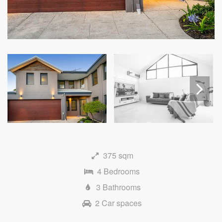
Next
375 sqm
4 Bedrooms
3 Bathrooms
2 Car spaces