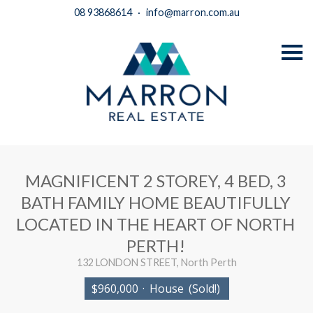
08 93868614
·
info@marron.com.au
S
k
i
p
n
a
v
i
g
a
t
i
MAGNIFICENT 2 STOREY, 4 BED, 3
o
n
BATH FAMILY HOME BEAUTIFULLY
LOCATED IN THE HEART OF NORTH
PERTH!
132 LONDON STREET, North Perth
$960,000
·
House
(Sold!)