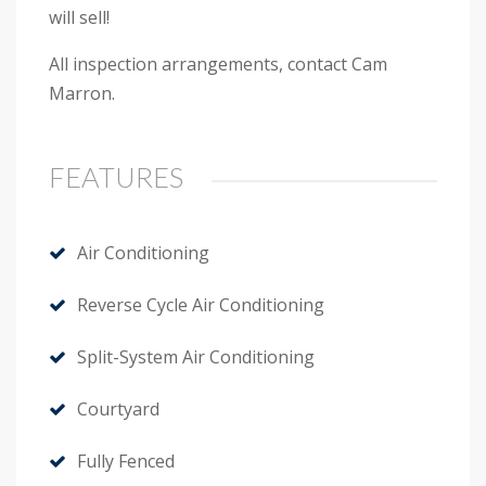
will sell!
All inspection arrangements, contact Cam
Marron.
FEATURES
Air Conditioning
Reverse Cycle Air Conditioning
Split-System Air Conditioning
Courtyard
Fully Fenced