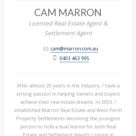
CAM MARRON
Licensed Real Estate Agent &
Settlement Agent
cam@marron.com.au
0403 463 995
After almost 20 years in the industry, I have a
strong passion in helping owners and buyers
achieve their real estate dreams. In 2003, I
established Marron Real Estate and West Perth
Property Settlements becoming the youngest
person to hold a dual licence for both Real
Estate and Settlement Agents Licence in