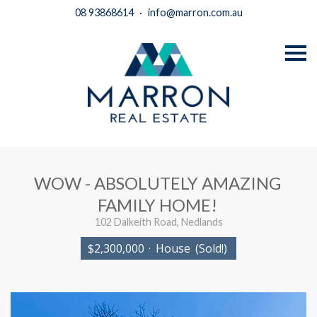
08 93868614
·
info@marron.com.au
S
k
i
p
n
a
v
i
g
a
t
i
WOW - ABSOLUTELY AMAZING
o
n
FAMILY HOME!
102 Dalkeith Road, Nedlands
$2,300,000
·
House
(Sold!)