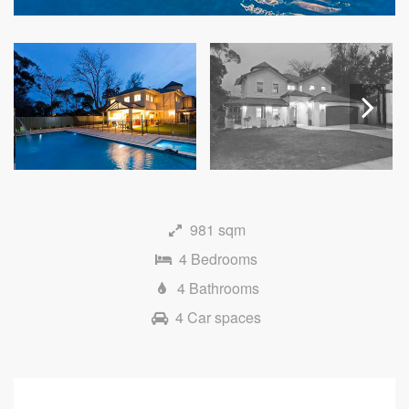
Next
981 sqm
4 Bedrooms
4 Bathrooms
4 Car spaces