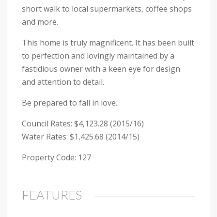
short walk to local supermarkets, coffee shops
and more.
This home is truly magnificent. It has been built
to perfection and lovingly maintained by a
fastidious owner with a keen eye for design
and attention to detail.
Be prepared to fall in love.
Council Rates: $4,123.28 (2015/16)
Water Rates: $1,425.68 (2014/15)
Property Code: 127
FEATURES