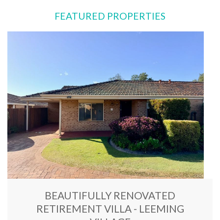
FEATURED PROPERTIES
BEAUTIFULLY RENOVATED
RETIREMENT VILLA - LEEMING