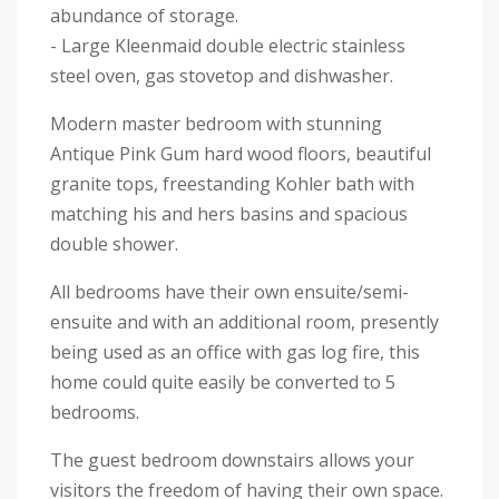
abundance of storage.
- Large Kleenmaid double electric stainless
steel oven, gas stovetop and dishwasher.
Modern master bedroom with stunning
Antique Pink Gum hard wood floors, beautiful
granite tops, freestanding Kohler bath with
matching his and hers basins and spacious
double shower.
All bedrooms have their own ensuite/semi-
ensuite and with an additional room, presently
being used as an office with gas log fire, this
home could quite easily be converted to 5
bedrooms.
The guest bedroom downstairs allows your
visitors the freedom of having their own space.