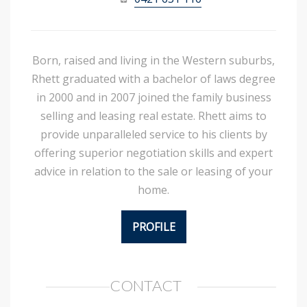
Born, raised and living in the Western suburbs,
Rhett graduated with a bachelor of laws degree
in 2000 and in 2007 joined the family business
selling and leasing real estate. Rhett aims to
provide unparalleled service to his clients by
offering superior negotiation skills and expert
advice in relation to the sale or leasing of your
home.
PROFILE
CONTACT