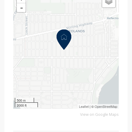
-
500 m
2000 ft
Leaflet
| ©
OpenStreetMap
View on Google Maps