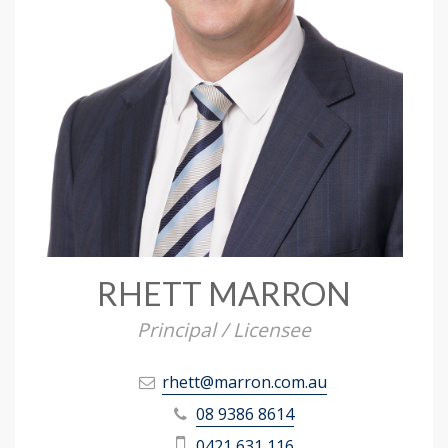
RHETT MARRON
Principal / Licensee
rhett@marron.com.au
08 9386 8614
0421 631 116