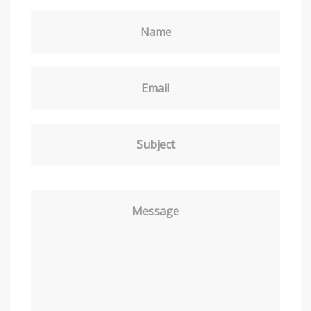
Name
Email
Subject
Message