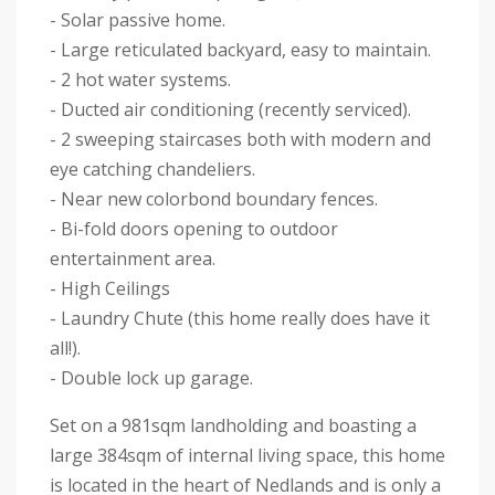
- Solar passive home.
- Large reticulated backyard, easy to maintain.
- 2 hot water systems.
- Ducted air conditioning (recently serviced).
- 2 sweeping staircases both with modern and
eye catching chandeliers.
- Near new colorbond boundary fences.
- Bi-fold doors opening to outdoor
entertainment area.
- High Ceilings
- Laundry Chute (this home really does have it
all!).
- Double lock up garage.
Set on a 981sqm landholding and boasting a
large 384sqm of internal living space, this home
is located in the heart of Nedlands and is only a