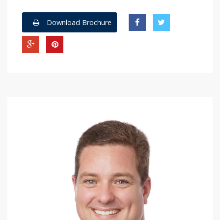
Download Brochure