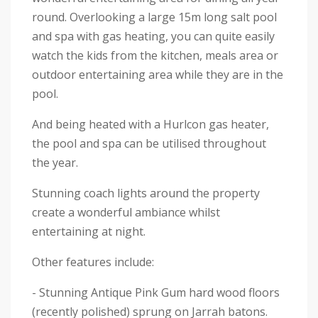
round. Overlooking a large 15m long salt pool
and spa with gas heating, you can quite easily
watch the kids from the kitchen, meals area or
outdoor entertaining area while they are in the
pool.
And being heated with a Hurlcon gas heater,
the pool and spa can be utilised throughout
the year.
Stunning coach lights around the property
create a wonderful ambiance whilst
entertaining at night.
Other features include:
- Stunning Antique Pink Gum hard wood floors
(recently polished) sprung on Jarrah batons.