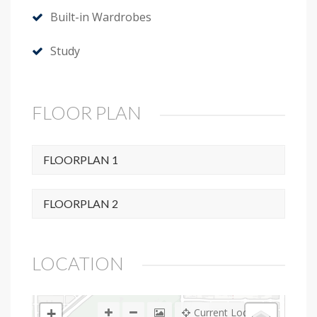
Built-in Wardrobes
Study
FLOOR PLAN
FLOORPLAN 1
FLOORPLAN 2
LOCATION
+
Current Location