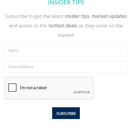
INSIDER TIPS
Subscribe to get the latest
insider tips
,
market updates
and access to the
hottest deals
as they come on the
market.