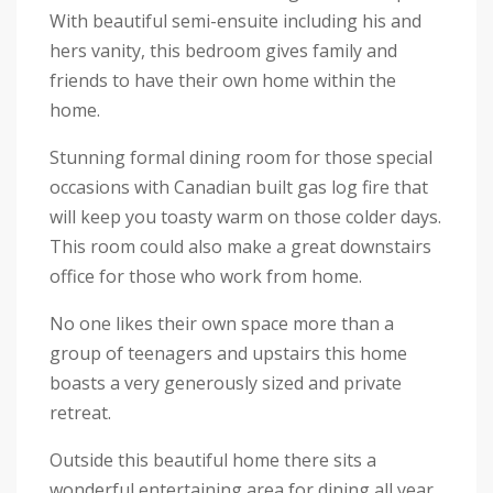
With beautiful semi-ensuite including his and
hers vanity, this bedroom gives family and
friends to have their own home within the
home.
Stunning formal dining room for those special
occasions with Canadian built gas log fire that
will keep you toasty warm on those colder days.
This room could also make a great downstairs
office for those who work from home.
No one likes their own space more than a
group of teenagers and upstairs this home
boasts a very generously sized and private
retreat.
Outside this beautiful home there sits a
wonderful entertaining area for dining all year