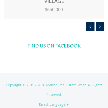
VILLAGE
$650,000
FIND US ON FACEBOOK
Copyright © 2019 - 2026 Marron Real Estate West, All Rights
Reserved.
Select Language
▼