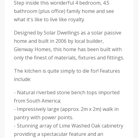
Step inside this wonderful 4 bedroom, 4.5
bathroom (plus office) family home and see
what it's like to live like royalty.
Designed by Solar Dwellings as a solar passive
home and built in 2006 by local builder,
Glenway Homes, this home has been built with
only the finest of materials, fixtures and fittings.
The kitchen is quite simply to die for! Features
include:
- Natural riverbed stone bench tops imported
from South America;
- Impressively large (approx. 2m x 2m) walk in
pantry with power points.
- Stunning array of Lime Washed Oak cabinetry
providing a spectacular feature and an