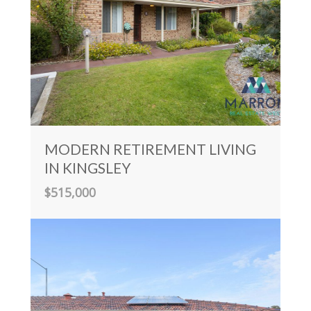
MODERN RETIREMENT LIVING
IN KINGSLEY
$515,000