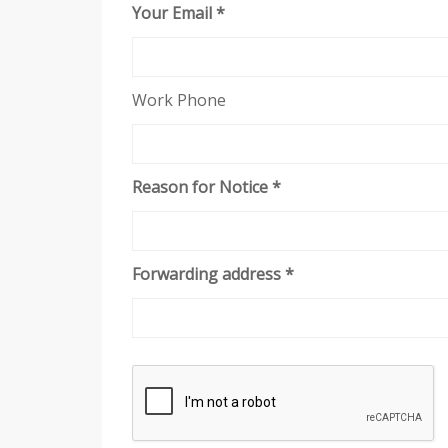
Your Email *
Work Phone
Reason for Notice *
Forwarding address *