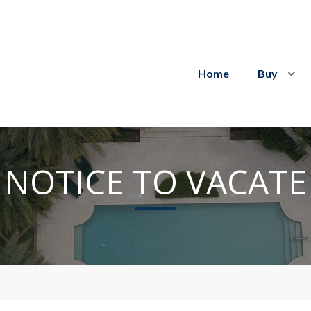
Home
Buy
NOTICE TO VACATE