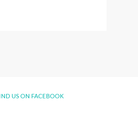
IND US ON FACEBOOK