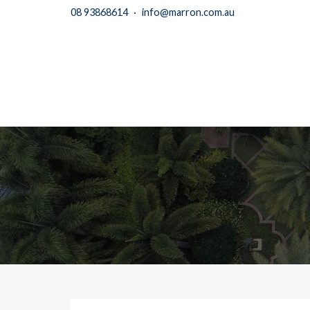
08 93868614
·
info@marron.com.au