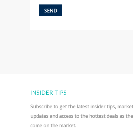
INSIDER TIPS
Subscribe to get the latest
insider tips
,
marke
updates
and access to the
hottest deals
as the
come on the market.