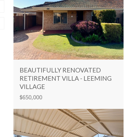
BEAUTIFULLY RENOVATED
RETIREMENT VILLA - LEEMING
VILLAGE
$650,000