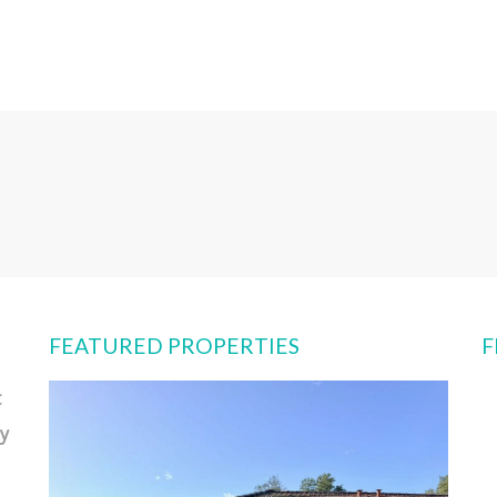
FEATURED PROPERTIES
F
t
y