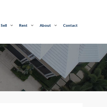
Sell
Rent
About
Contact