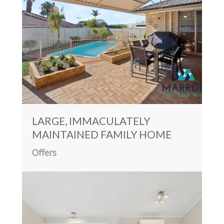
LARGE, IMMACULATELY
MAINTAINED FAMILY HOME
Offers