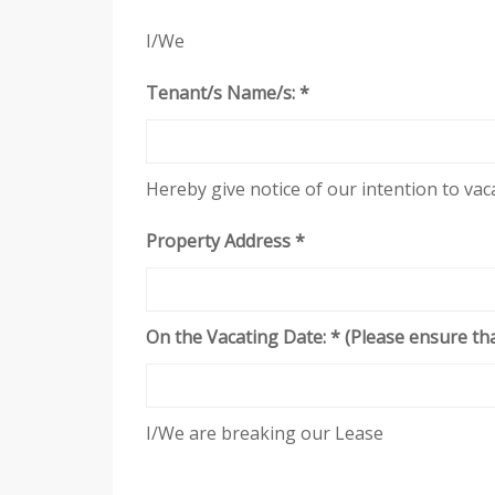
I/We
Tenant/s Name/s: *
Hereby give notice of our intention to va
Property Address *
On the Vacating Date: * (Please ensure tha
I/We are breaking our Lease