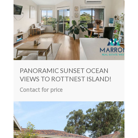
PANORAMIC SUNSET OCEAN
VIEWS TO ROTTNEST ISLAND!
Contact for price