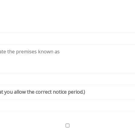
cate the premises known as
t you allow the correct notice period.)