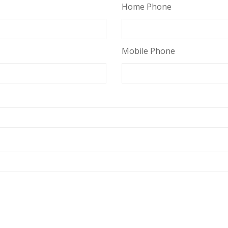
Home Phone
Mobile Phone