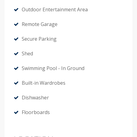
Outdoor Entertainment Area
Remote Garage
Secure Parking
Shed
Swimming Pool - In Ground
Built-in Wardrobes
Dishwasher
Floorboards