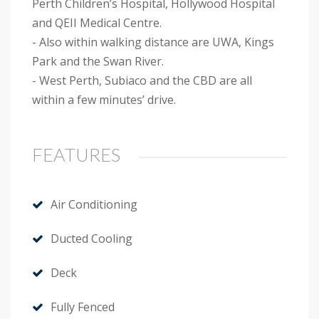
Perth Children’s Hospital, Hollywood Hospital
and QEII Medical Centre.
- Also within walking distance are UWA, Kings
Park and the Swan River.
- West Perth, Subiaco and the CBD are all
within a few minutes’ drive.
FEATURES
Air Conditioning
Ducted Cooling
Deck
Fully Fenced