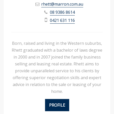
rhett@marron.com.au
08 9386 8614
0421 631 116
Born, raised and living in the Western suburbs,
Rhett graduated with a bachelor of laws degree
in 2000 and in 2007 joined the family business
selling and leasing real estate. Rhett aims to
provide unparalleled service to his clients by
offering superior negotiation skills and expert
advice in relation to the sale or leasing of your
home.
PROFILE