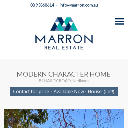
08 93868614
·
info@marron.com.au
S
k
i
p
n
a
v
i
g
a
t
i
MODERN CHARACTER HOME
o
n
83 HARDY ROAD, Nedlands
Contact for price
·
Available Now
·
House
(Let!)