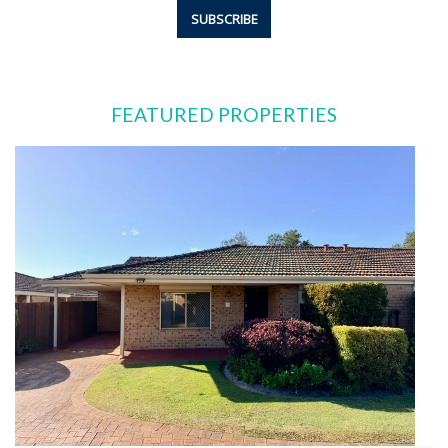
FEATURED PROPERTIES