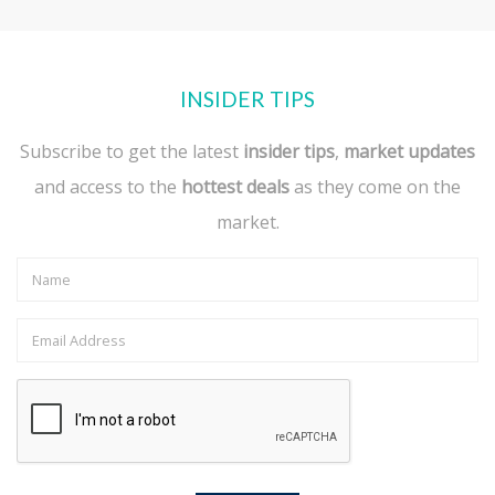
INSIDER TIPS
Subscribe to get the latest
insider tips
,
market updates
and access to the
hottest deals
as they come on the
market.