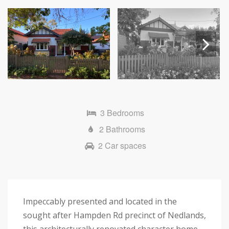
Next
3 Bedrooms
2 Bathrooms
2 Car spaces
Impeccably presented and located in the
sought after Hampden Rd precinct of Nedlands,