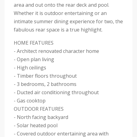
area and out onto the rear deck and pool.
Whether it is outdoor entertaining or an
intimate summer dining experience for two, the
fabulous rear space is a true highlight.
HOME FEATURES
- Architect renovated character home
- Open plan living
- High ceilings
- Timber floors throughout
- 3 bedrooms, 2 bathrooms
- Ducted air conditioning throughout
- Gas cooktop
OUTDOOR FEATURES
- North facing backyard
- Solar heated pool
- Covered outdoor entertaining area with