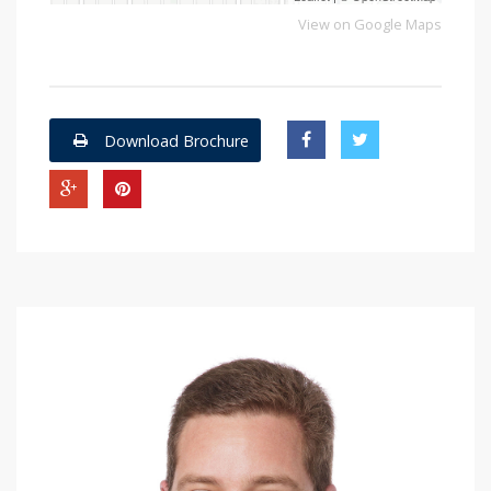
View on Google Maps
Download Brochure