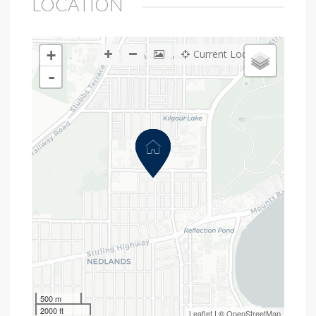
LOCATION
+
Current Location
-
500 m
2000 ft
Leaflet
| ©
OpenStreetMap