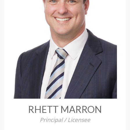
RHETT MARRON
Principal / Licensee