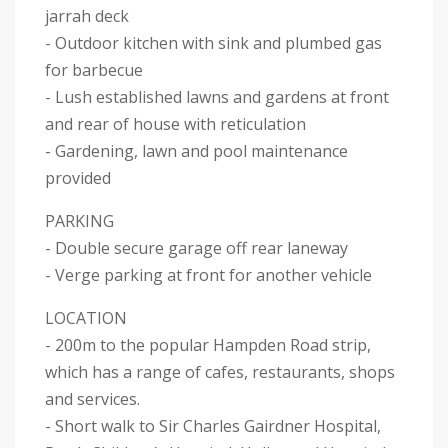
jarrah deck
- Outdoor kitchen with sink and plumbed gas
for barbecue
- Lush established lawns and gardens at front
and rear of house with reticulation
- Gardening, lawn and pool maintenance
provided
PARKING
- Double secure garage off rear laneway
- Verge parking at front for another vehicle
LOCATION
- 200m to the popular Hampden Road strip,
which has a range of cafes, restaurants, shops
and services.
- Short walk to Sir Charles Gairdner Hospital,