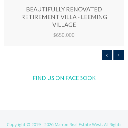
BEAUTIFULLY RENOVATED
RETIREMENT VILLA - LEEMING
VILLAGE
$650,000
FIND US ON FACEBOOK
Copyright © 2019 - 2026 Marron Real Estate West, All Rights