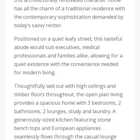
this architecturally renovated character home
has all the charm of a traditional residence with
the contemporary sophistication demanded by
today’s savvy renter.
Positioned on a quiet leafy street, this tasteful
abode would suit executives, medical
professionals and families alike, allowing for a
quiet existence with the convenience needed
for modern living.
Thoughtfully laid out with high ceilings and
timber floors throughout, the open plan living
provides a spacious home with 3 bedrooms, 2
bathrooms, 2 lounges, study and laundry. A
generously-sized kitchen featuring stone
bench tops and European appliances
seamlessly flows through the casual lounge