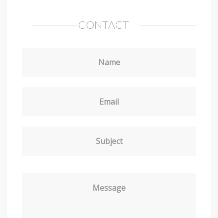
CONTACT
Name
Email
Subject
Message