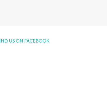
IND US ON FACEBOOK