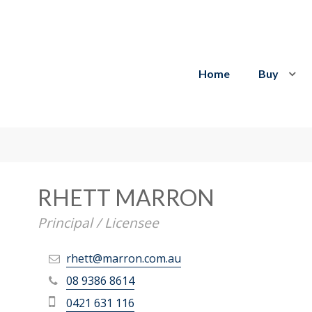
Home
Buy
RHETT MARRON
Principal / Licensee
rhett@marron.com.au
08 9386 8614
0421 631 116