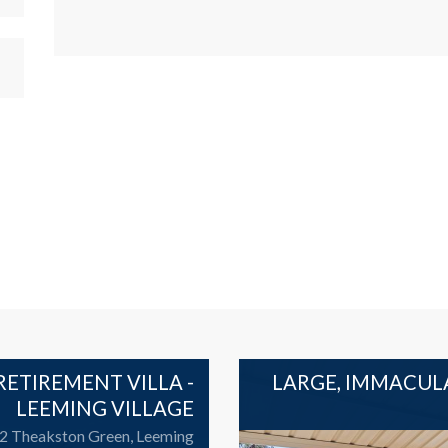
ETIREMENT VILLA -
LARGE, IMMACUL
LEEMING VILLAGE
 2 Theakston Green, Leeming