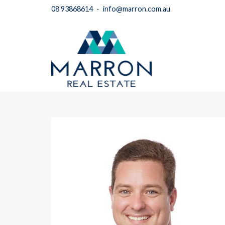
08 93868614
·
info@marron.com.au