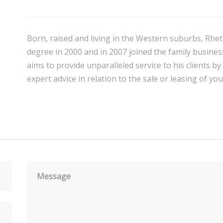
Born, raised and living in the Western suburbs, Rhet
degree in 2000 and in 2007 joined the family business
aims to provide unparalleled service to his clients by
expert advice in relation to the sale or leasing of yo
Message