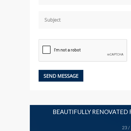
Subject
LLAGE
BEAUTIFULLY RENOVATED R
Leeming
23 /