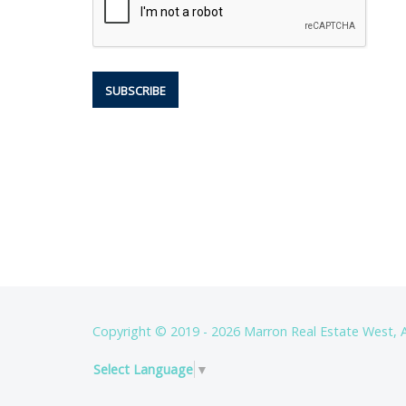
Copyright © 2019 - 2026 Marron Real Estate West, A
Select Language
▼