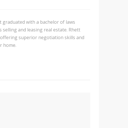
t graduated with a bachelor of laws
 selling and leasing real estate. Rhett
 offering superior negotiation skills and
ur home.