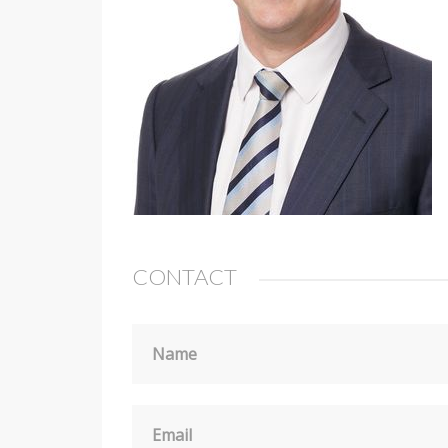
CONTACT
Name
Email