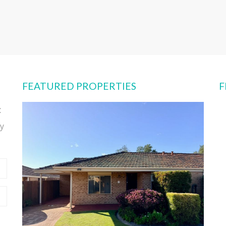
FEATURED PROPERTIES
F
t
y