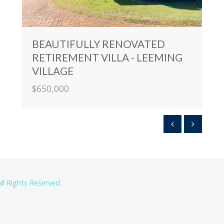
BEAUTIFULLY RENOVATED
RETIREMENT VILLA - LEEMING
VILLAGE
$650,000
ll Rights Reserved.