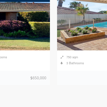
rooms
750 sqm
3 Bathrooms
$650,000