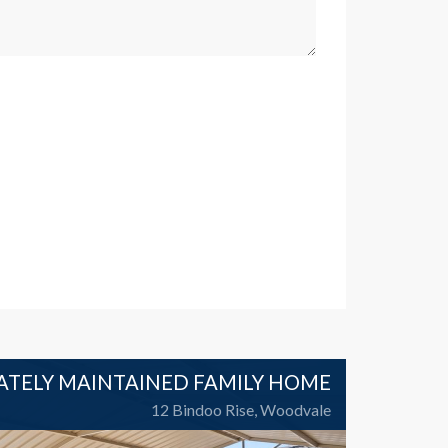
ATELY MAINTAINED FAMILY HOME
12 Bindoo Rise, Woodvale