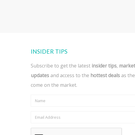
INSIDER TIPS
Subscribe to get the latest
insider tips
,
marke
updates
and access to the
hottest deals
as the
come on the market.