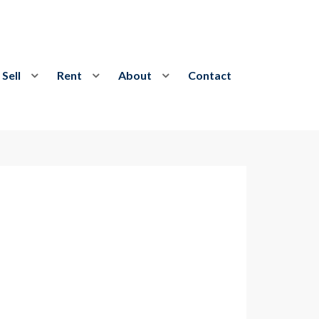
Sell
Rent
About
Contact