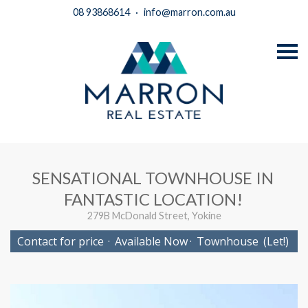
08 93868614
·
info@marron.com.au
S
k
i
p
n
a
v
i
g
a
t
i
SENSATIONAL TOWNHOUSE IN
o
n
FANTASTIC LOCATION!
279B McDonald Street, Yokine
Contact for price
·
Available Now
·
Townhouse
(Let!)