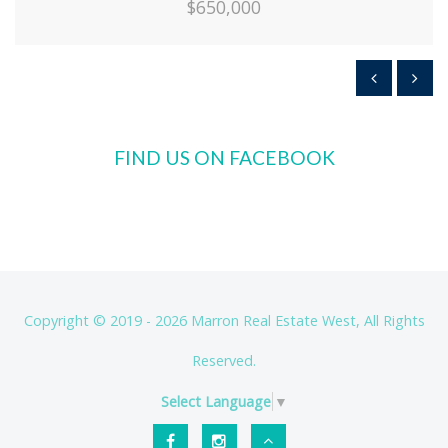
$650,000
FIND US ON FACEBOOK
Copyright © 2019 - 2026 Marron Real Estate West, All Rights
Reserved.
Select Language
▼