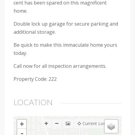
cent has been spared on this magnificent
home.
Double lock up garage for secure parking and
additional storage.
Be quick to make this immaculate home yours
today.
Call now for all inspection arrangements.
Property Code: 222
LOCATION
+
Current Location
-