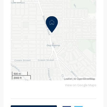
500 m
2000 ft
Leaflet
| ©
OpenStreetMap
View on Google Maps