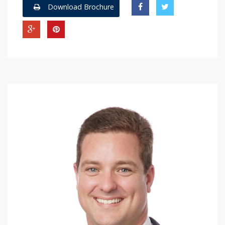
Download Brochure