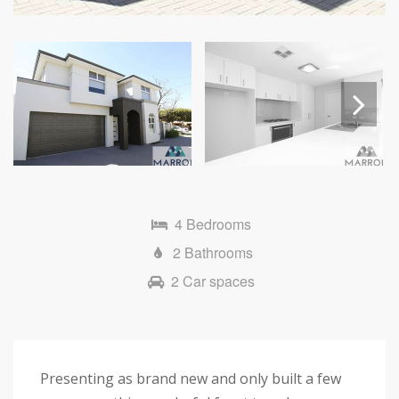
Next
4 Bedrooms
2 Bathrooms
2 Car spaces
Presenting as brand new and only built a few