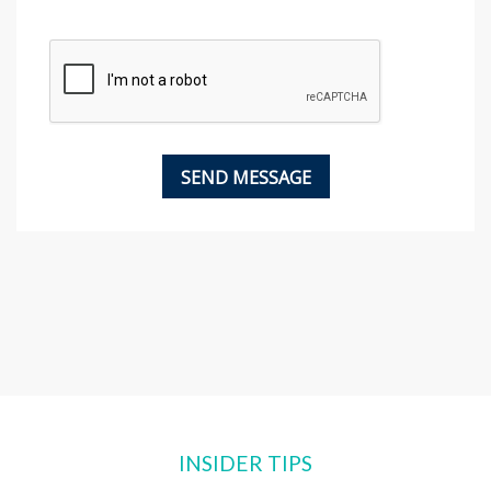
INSIDER TIPS