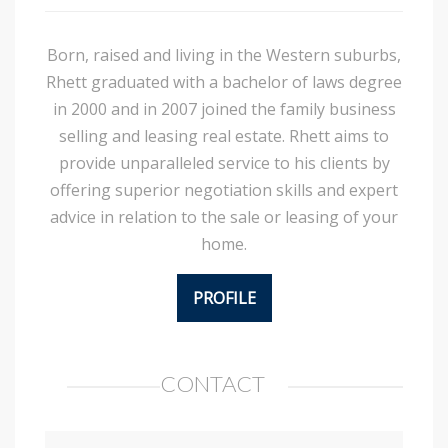
Born, raised and living in the Western suburbs,
Rhett graduated with a bachelor of laws degree
in 2000 and in 2007 joined the family business
selling and leasing real estate. Rhett aims to
provide unparalleled service to his clients by
offering superior negotiation skills and expert
advice in relation to the sale or leasing of your
home.
PROFILE
CONTACT