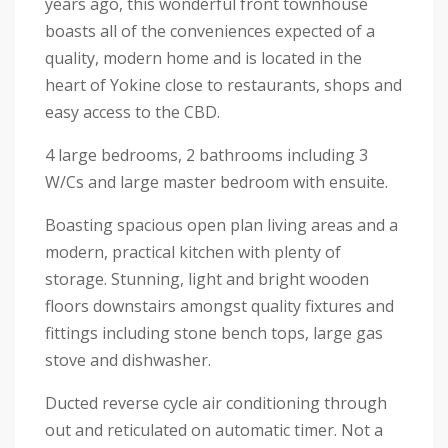
years ago, this wonderful front townhouse
boasts all of the conveniences expected of a
quality, modern home and is located in the
heart of Yokine close to restaurants, shops and
easy access to the CBD.
4 large bedrooms, 2 bathrooms including 3
W/Cs and large master bedroom with ensuite.
Boasting spacious open plan living areas and a
modern, practical kitchen with plenty of
storage. Stunning, light and bright wooden
floors downstairs amongst quality fixtures and
fittings including stone bench tops, large gas
stove and dishwasher.
Ducted reverse cycle air conditioning through
out and reticulated on automatic timer. Not a