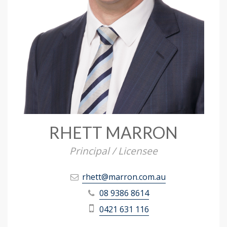
RHETT MARRON
Principal / Licensee
rhett@marron.com.au
08 9386 8614
0421 631 116