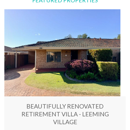
FEATURED PROPERTIES
BEAUTIFULLY RENOVATED
RETIREMENT VILLA - LEEMING
VILLAGE