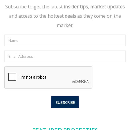
Subscribe to get the latest
insider tips
,
market updates
and access to the
hottest deals
as they come on the
market.