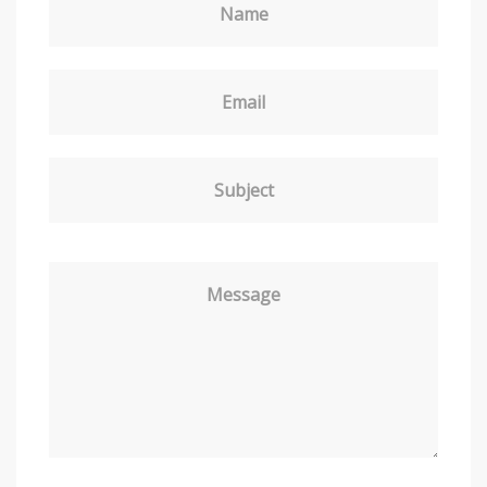
Name
Email
Subject
Message