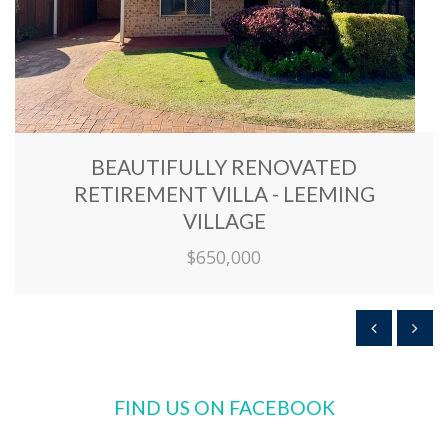
BEAUTIFULLY RENOVATED
RETIREMENT VILLA - LEEMING
VILLAGE
$650,000
FIND US ON FACEBOOK