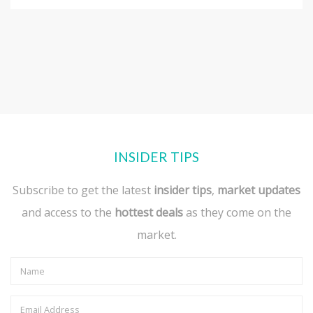
INSIDER TIPS
Subscribe to get the latest
insider tips
,
market updates
and access to the
hottest deals
as they come on the
market.