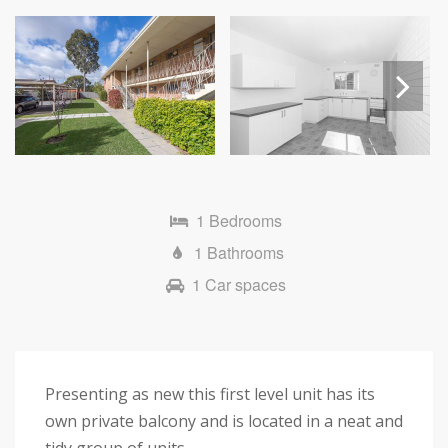
Next
1 Bedrooms
1 Bathrooms
1 Car spaces
Presenting as new this first level unit has its
own private balcony and is located in a neat and