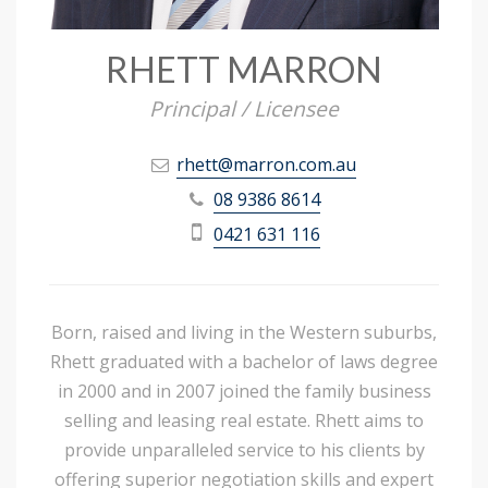
RHETT MARRON
Principal / Licensee
rhett@marron.com.au
08 9386 8614
0421 631 116
Born, raised and living in the Western suburbs,
Rhett graduated with a bachelor of laws degree
in 2000 and in 2007 joined the family business
selling and leasing real estate. Rhett aims to
provide unparalleled service to his clients by
offering superior negotiation skills and expert