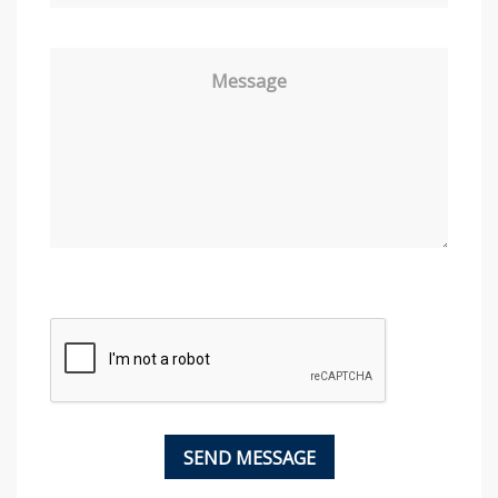
Message