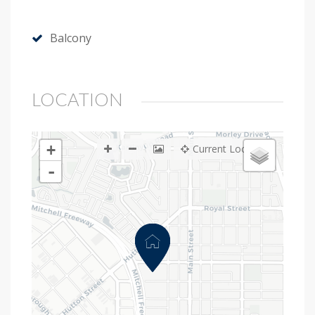
Balcony
LOCATION
+
Current Location
-