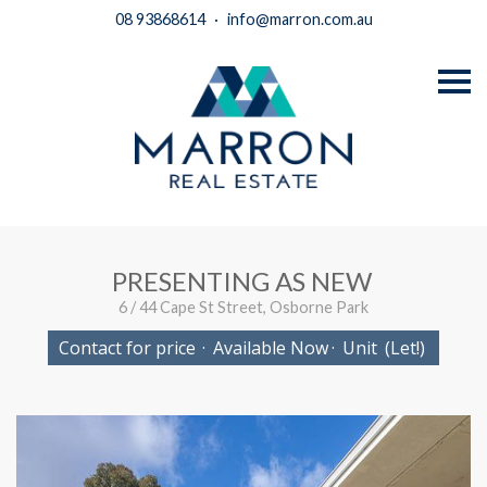
08 93868614
·
info@marron.com.au
S
k
i
p
n
a
v
i
g
a
t
i
PRESENTING AS NEW
o
n
6 / 44 Cape St Street, Osborne Park
Contact for price
·
Available Now
·
Unit
(Let!)