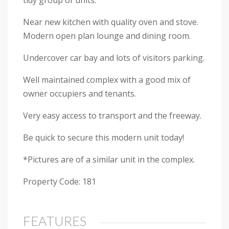
tidy group of units.
Near new kitchen with quality oven and stove.
Modern open plan lounge and dining room.
Undercover car bay and lots of visitors parking.
Well maintained complex with a good mix of
owner occupiers and tenants.
Very easy access to transport and the freeway.
Be quick to secure this modern unit today!
*Pictures are of a similar unit in the complex.
Property Code: 181
FEATURES