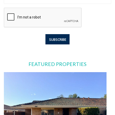
FEATURED PROPERTIES