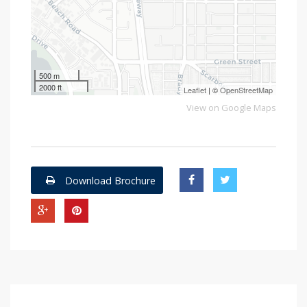
500 m
2000 ft
Leaflet
| ©
OpenStreetMap
View on Google Maps
Download Brochure