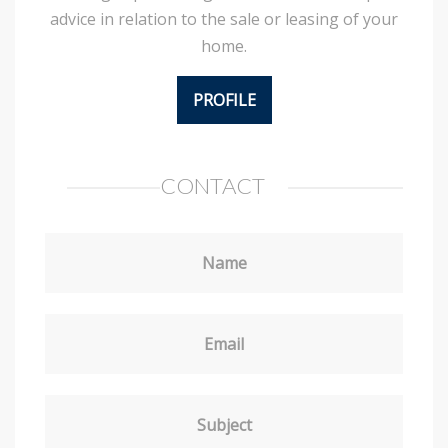
advice in relation to the sale or leasing of your
home.
PROFILE
CONTACT
Name
Email
Subject