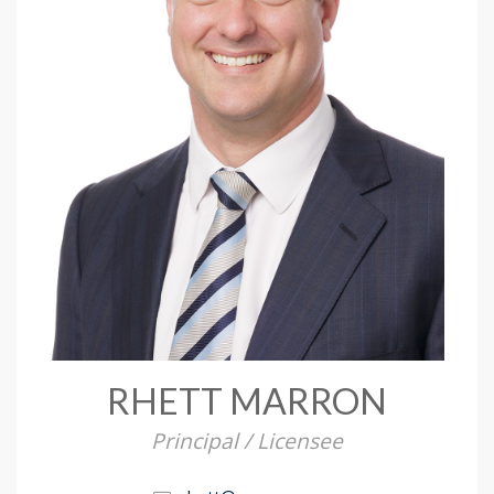
RHETT MARRON
Principal / Licensee