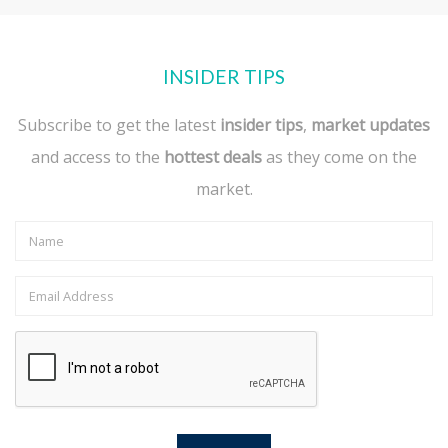
INSIDER TIPS
Subscribe to get the latest
insider tips
,
market updates
and access to the
hottest deals
as they come on the
market.