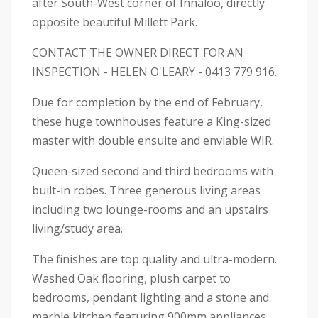
after South-West corner of Innaloo, directly
opposite beautiful Millett Park.
CONTACT THE OWNER DIRECT FOR AN
INSPECTION - HELEN O'LEARY - 0413 779 916.
Due for completion by the end of February,
these huge townhouses feature a King-sized
master with double ensuite and enviable WIR.
Queen-sized second and third bedrooms with
built-in robes. Three generous living areas
including two lounge-rooms and an upstairs
living/study area.
The finishes are top quality and ultra-modern.
Washed Oak flooring, plush carpet to
bedrooms, pendant lighting and a stone and
marble kitchen featuring 900mm appliances