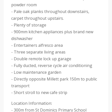
powder room
- Pale oak planks throughout downstairs,
carpet throughout upstairs.
- Plenty of storage
- 900mm kitchen appliances plus brand new
dishwasher
- Entertainers alfresco area
- Three separate living areas
- Double remote lock up garage
- Fully ducted, reverse cycle air conditioning
- Low maintenance garden
- Directly opposite Millett park 150m to public
transport
- Short stroll to new cafe strip
Location Information:
- 300m from St Dominics Primary School