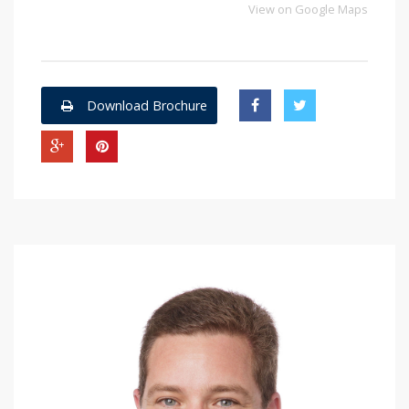
View on Google Maps
Download Brochure