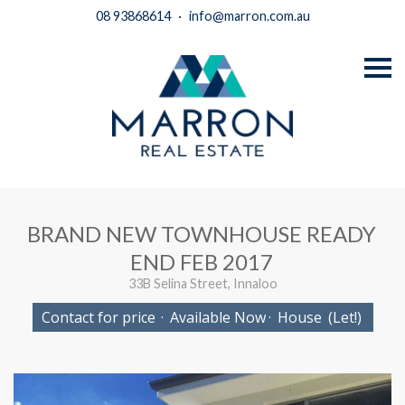
08 93868614
·
info@marron.com.au
S
k
i
p
n
a
v
i
g
a
t
i
BRAND NEW TOWNHOUSE READY
o
n
END FEB 2017
33B Selina Street, Innaloo
Contact for price
·
Available Now
·
House
(Let!)