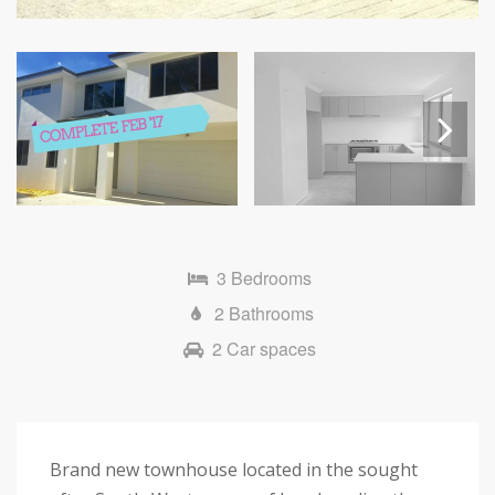
Next
3 Bedrooms
2 Bathrooms
2 Car spaces
Brand new townhouse located in the sought