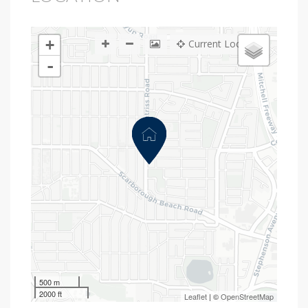
+
Current Location
-
500 m
2000 ft
Leaflet
| ©
OpenStreetMap