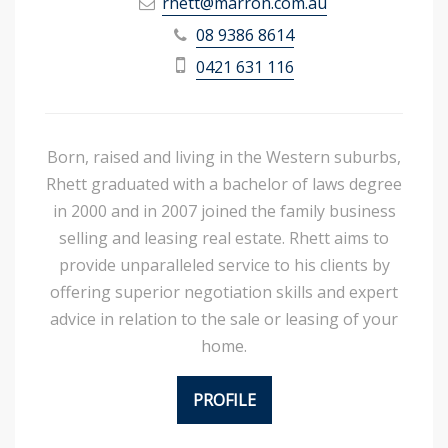
rhett@marron.com.au
08 9386 8614
0421 631 116
Born, raised and living in the Western suburbs,
Rhett graduated with a bachelor of laws degree
in 2000 and in 2007 joined the family business
selling and leasing real estate. Rhett aims to
provide unparalleled service to his clients by
offering superior negotiation skills and expert
advice in relation to the sale or leasing of your
home.
PROFILE