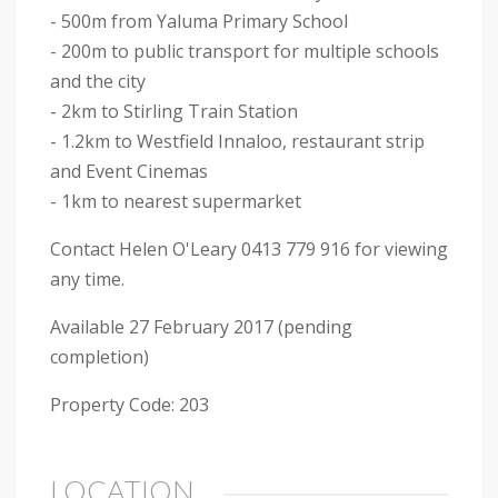
- 500m from Yaluma Primary School
- 200m to public transport for multiple schools
and the city
- 2km to Stirling Train Station
- 1.2km to Westfield Innaloo, restaurant strip
and Event Cinemas
- 1km to nearest supermarket
Contact Helen O'Leary 0413 779 916 for viewing
any time.
Available 27 February 2017 (pending
completion)
Property Code: 203
LOCATION