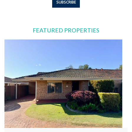
FEATURED PROPERTIES