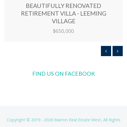
BEAUTIFULLY RENOVATED
RETIREMENT VILLA - LEEMING
VILLAGE
$650,000
FIND US ON FACEBOOK
Copyright © 2019 - 2026 Marron Real Estate West, All Rights