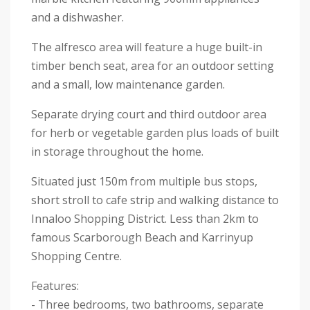
and a dishwasher.
The alfresco area will feature a huge built-in
timber bench seat, area for an outdoor setting
and a small, low maintenance garden.
Separate drying court and third outdoor area
for herb or vegetable garden plus loads of built
in storage throughout the home.
Situated just 150m from multiple bus stops,
short stroll to cafe strip and walking distance to
Innaloo Shopping District. Less than 2km to
famous Scarborough Beach and Karrinyup
Shopping Centre.
Features:
- Three bedrooms, two bathrooms, separate