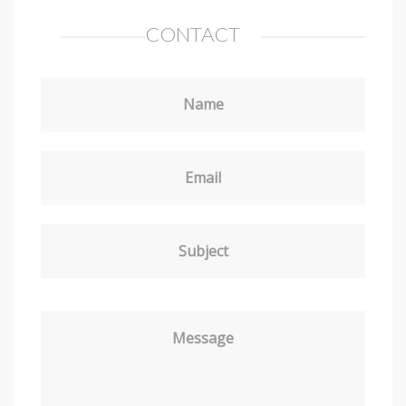
CONTACT
Name
Email
Subject
Message