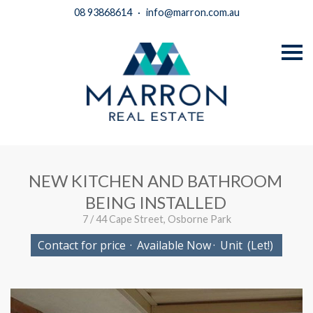
08 93868614
·
info@marron.com.au
S
k
i
p
n
a
v
i
g
a
t
i
NEW KITCHEN AND BATHROOM
o
n
BEING INSTALLED
7 / 44 Cape Street, Osborne Park
Contact for price
·
Available Now
·
Unit
(Let!)