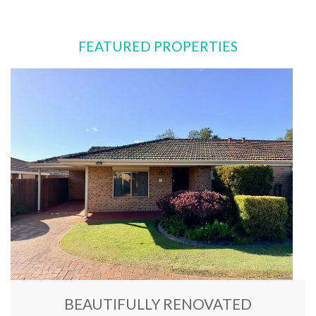
FEATURED PROPERTIES
BEAUTIFULLY RENOVATED