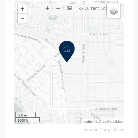
+
Current Location
-
500 m
2000 ft
Leaflet
| ©
OpenStreetMap
View on Google Maps