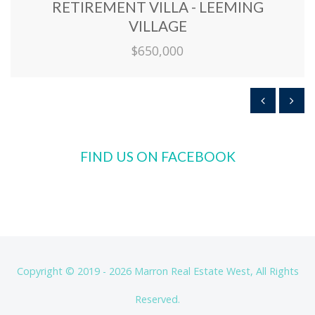
RETIREMENT VILLA - LEEMING
VILLAGE
$650,000
FIND US ON FACEBOOK
Copyright © 2019 - 2026 Marron Real Estate West, All Rights
Reserved.