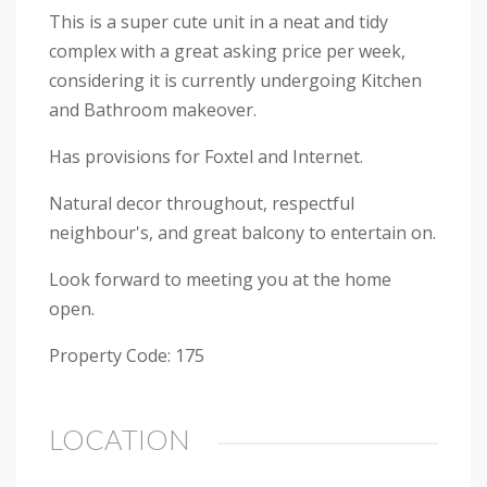
This is a super cute unit in a neat and tidy
complex with a great asking price per week,
considering it is currently undergoing Kitchen
and Bathroom makeover.
Has provisions for Foxtel and Internet.
Natural decor throughout, respectful
neighbour's, and great balcony to entertain on.
Look forward to meeting you at the home
open.
Property Code: 175
LOCATION