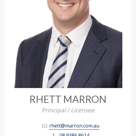
RHETT MARRON
Principal / Licensee
rhett@marron.com.au
08 9386 8614