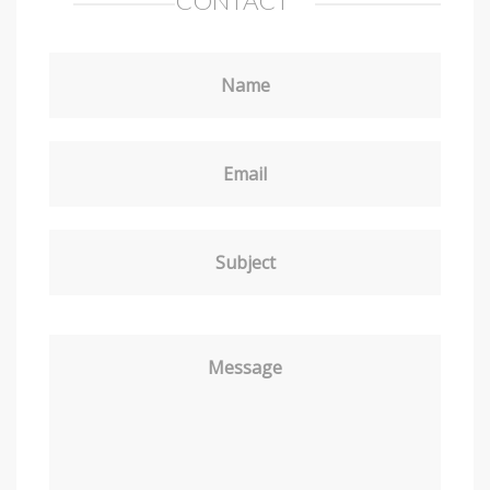
CONTACT
Name
Email
Subject
Message