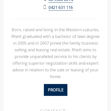
0421 631 116
Born, raised and living in the Western suburbs,
Rhett graduated with a bachelor of laws degree
in 2000 and in 2007 joined the family business
selling and leasing real estate. Rhett aims to
provide unparalleled service to his clients by
offering superior negotiation skills and expert
advice in relation to the sale or leasing of your
home.
PROFILE