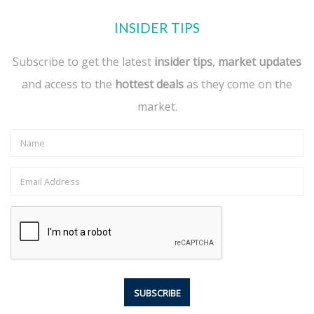
INSIDER TIPS
Subscribe to get the latest
insider tips
,
market updates
and access to the
hottest deals
as they come on the
market.