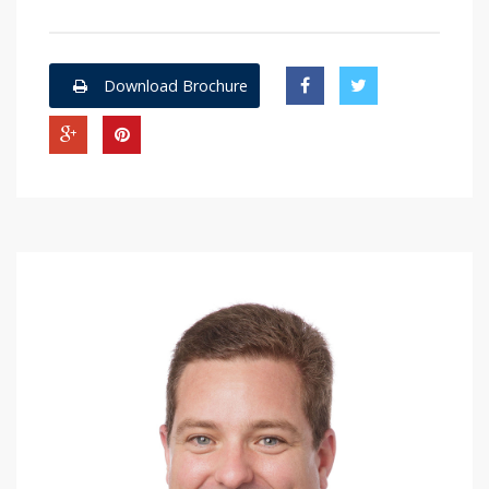
Download Brochure