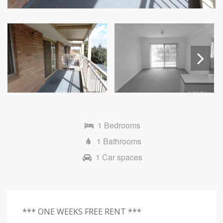
Next
1 Bedrooms
1 Bathrooms
1 Car spaces
*** ONE WEEKS FREE RENT ***