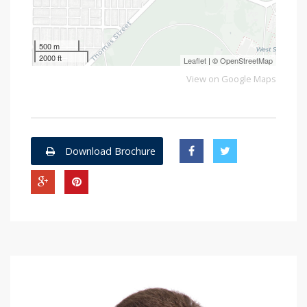
500 m
2000 ft
Leaflet
| ©
OpenStreetMap
View on Google Maps
Download Brochure