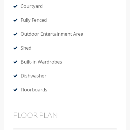
Courtyard
Fully Fenced
Outdoor Entertainment Area
Shed
Built-in Wardrobes
Dishwasher
Floorboards
FLOOR PLAN