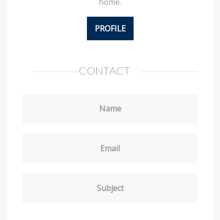
home.
PROFILE
CONTACT
Name
Email
Subject