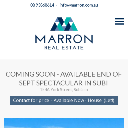
08 93868614
·
info@marron.com.au
S
k
i
p
n
a
v
i
g
a
t
i
COMING SOON - AVAILABLE END OF
o
n
SEPT SPECTACULAR IN SUBI
154A York Street, Subiaco
Contact for price
·
Available Now
·
House
(Let!)