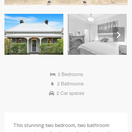
Next
2 Bedrooms
2 Bathrooms
2 Car spaces
This stunning two bedroom, two bathroom