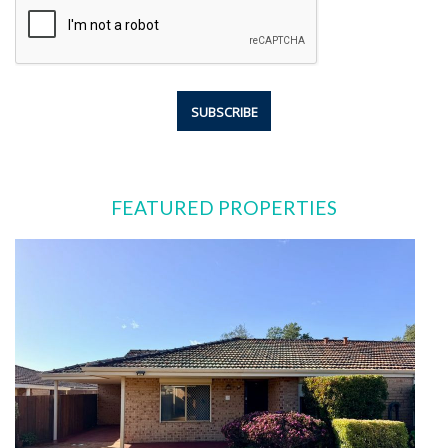
FEATURED PROPERTIES