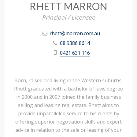
RHETT MARRON
Principal / Licensee
rhett@marron.com.au
08 9386 8614
0421 631 116
Born, raised and living in the Western suburbs,
Rhett graduated with a bachelor of laws degree
in 2000 and in 2007 joined the family business
selling and leasing real estate. Rhett aims to
provide unparalleled service to his clients by
offering superior negotiation skills and expert
advice in relation to the sale or leasing of your