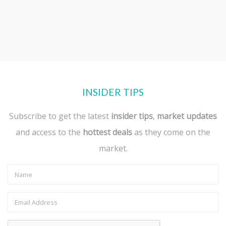
INSIDER TIPS
Subscribe to get the latest
insider tips
,
market updates
and access to the
hottest deals
as they come on the
market.