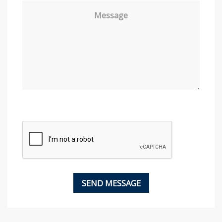
Message