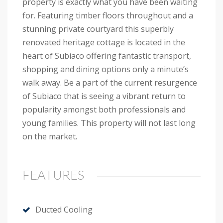
property is exactly what you have been waiting
for. Featuring timber floors throughout and a
stunning private courtyard this superbly
renovated heritage cottage is located in the
heart of Subiaco offering fantastic transport,
shopping and dining options only a minute’s
walk away. Be a part of the current resurgence
of Subiaco that is seeing a vibrant return to
popularity amongst both professionals and
young families. This property will not last long
on the market.
FEATURES
Ducted Cooling