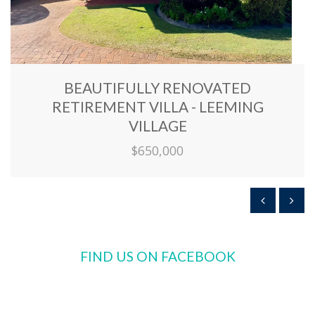
BEAUTIFULLY RENOVATED
RETIREMENT VILLA - LEEMING
VILLAGE
$650,000
FIND US ON FACEBOOK