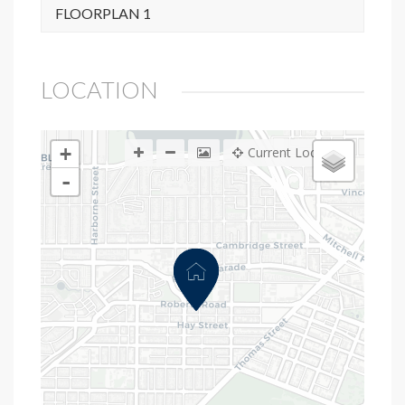
FLOORPLAN 1
LOCATION
+
Current Location
-