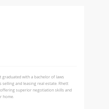
t graduated with a bachelor of laws
 selling and leasing real estate. Rhett
 offering superior negotiation skills and
ur home.