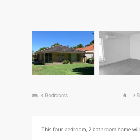
4 Bedrooms
2 
This four bedroom, 2 bathroom home will 