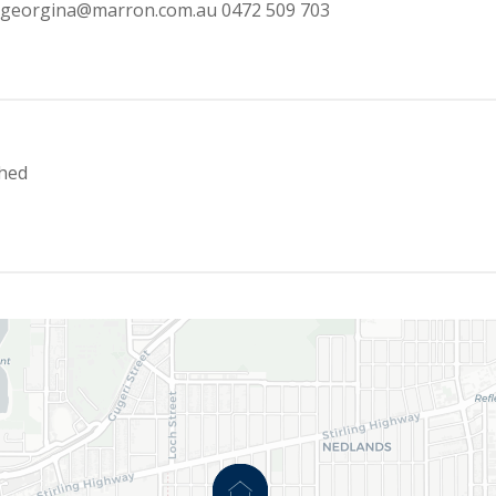
georgina@marron.com.au
0472 509 703
hed