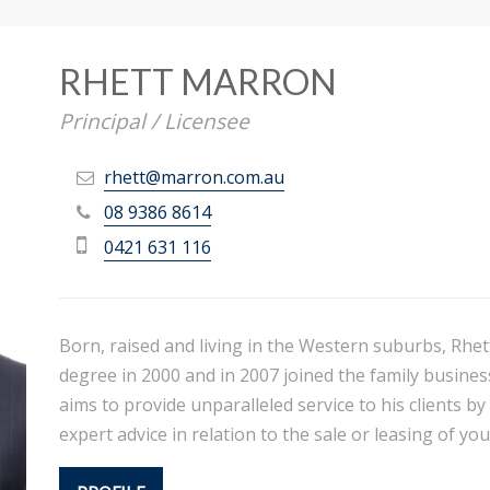
RHETT MARRON
Principal / Licensee
rhett@marron.com.au
08 9386 8614
0421 631 116
Born, raised and living in the Western suburbs, Rhet
degree in 2000 and in 2007 joined the family business
aims to provide unparalleled service to his clients by
expert advice in relation to the sale or leasing of yo