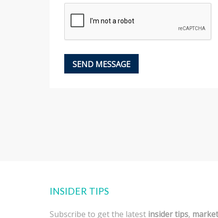
INSIDER TIPS
Subscribe to get the latest
insider tips
,
marke