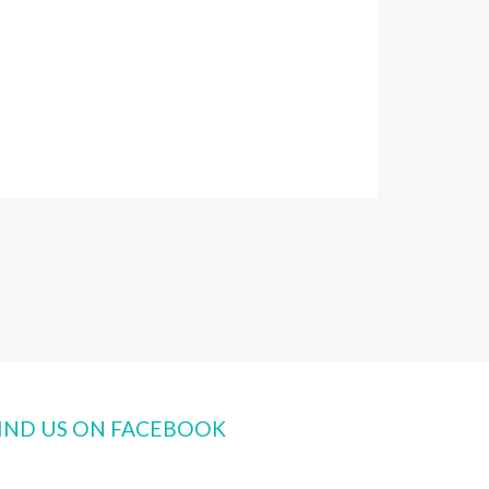
IND US ON FACEBOOK