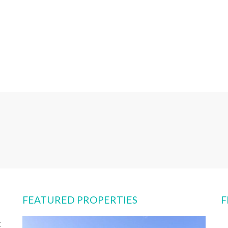
FEATURED PROPERTIES
F
t