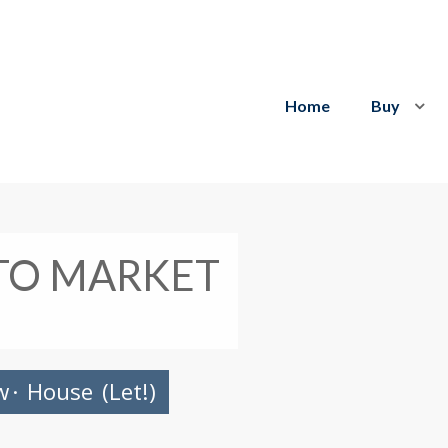
Home
Buy
TO MARKET
w
·
House
(Let!)