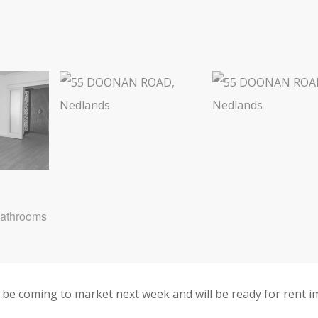
Bathrooms
be coming to market next week and will be ready for rent i