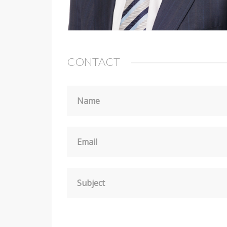
CONTACT
Name
Email
Subject