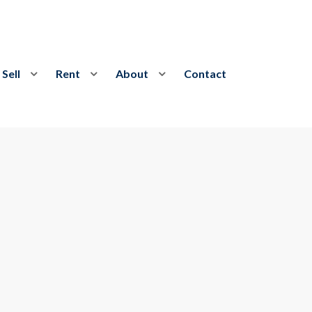
Sell
Rent
About
Contact