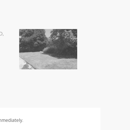
mmediately.