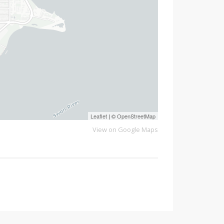
Leaflet
| ©
OpenStreetMap
View on Google Maps