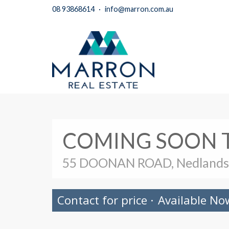
08 93868614
·
info@marron.com.au
COMING SOON 
55 DOONAN ROAD, Nedlands
Contact for price
·
Available No