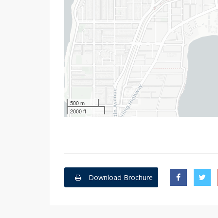
500 m
2000 ft
Download Brochure