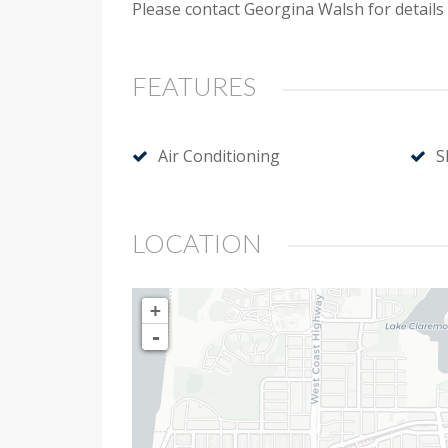
Please contact Georgina Walsh for details
FEATURES
Air Conditioning
S
LOCATION
+
-