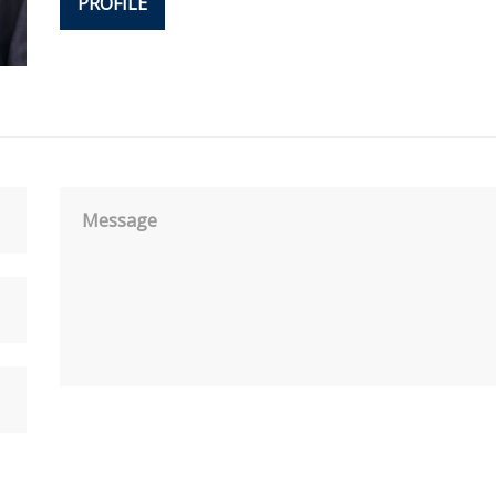
PROFILE
Message