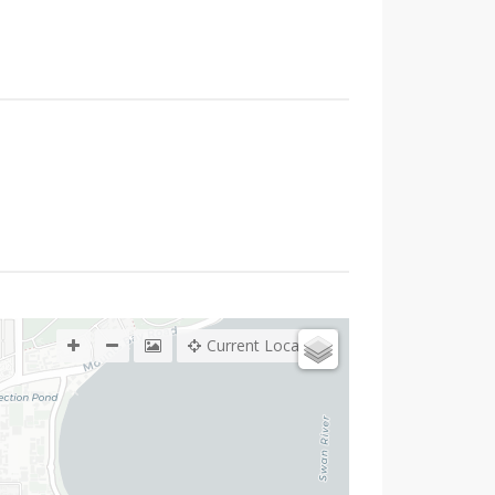
Current Location