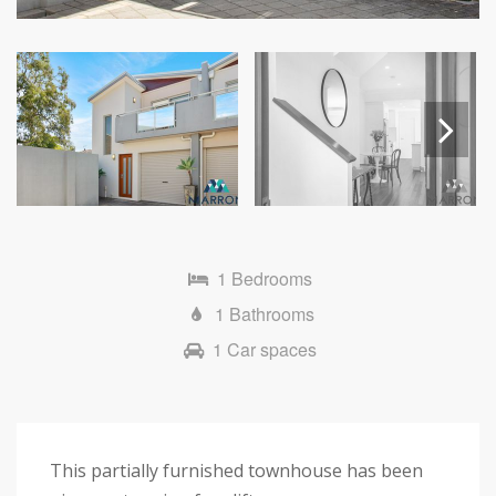
Next
1 Bedrooms
1 Bathrooms
1 Car spaces
This partially furnished townhouse has been