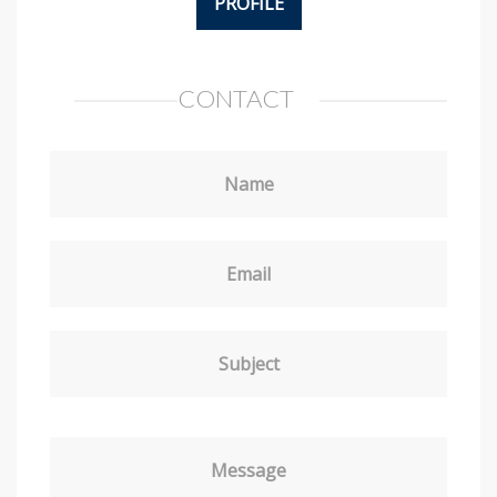
PROFILE
CONTACT
Name
Email
Subject
Message