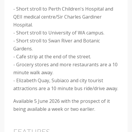
- Short stroll to Perth Children's Hospital and
QEII medical centre/Sir Charles Gardiner
Hospital.
- Short stroll to University of WA campus.
- Short stroll to Swan River and Botanic
Gardens.
- Cafe strip at the end of the street.
- Grocery stores and more restaurants are a 10
minute walk away.
- Elizabeth Quay, Subiaco and city tourist
attractions are a 10 minute bus ride/drive away.
Available 5 June 2026 with the prospect of it
being available a week or two earlier.
FEATURES