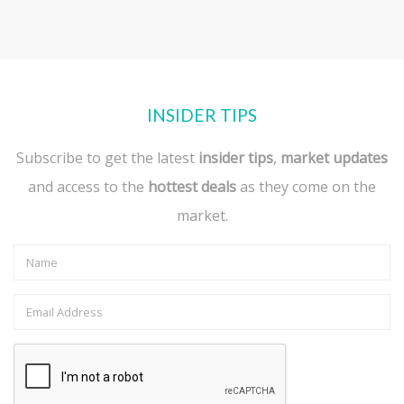
INSIDER TIPS
Subscribe to get the latest
insider tips
,
market updates
and access to the
hottest deals
as they come on the
market.