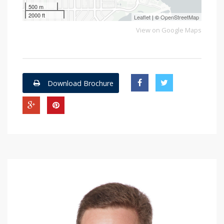
500 m
2000 ft
Leaflet
| ©
OpenStreetMap
View on Google Maps
Download Brochure