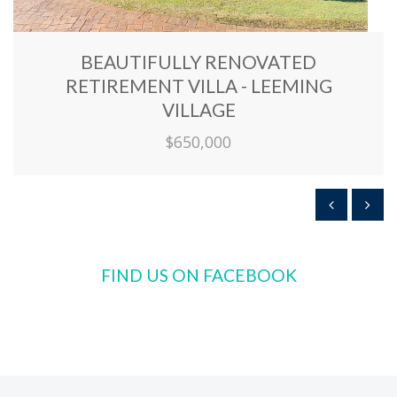
BEAUTIFULLY RENOVATED
RETIREMENT VILLA - LEEMING
VILLAGE
$650,000
FIND US ON FACEBOOK