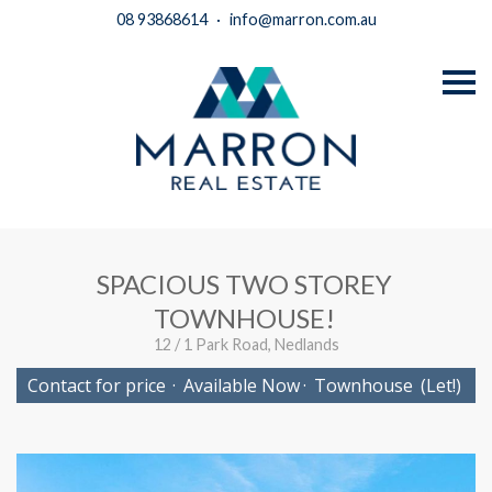
08 93868614
·
info@marron.com.au
S
k
i
p
n
a
v
i
g
a
t
i
SPACIOUS TWO STOREY
o
n
TOWNHOUSE!
12 / 1 Park Road, Nedlands
Contact for price
·
Available Now
·
Townhouse
(Let!)