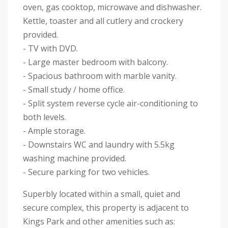
oven, gas cooktop, microwave and dishwasher.
Kettle, toaster and all cutlery and crockery
provided.
- TV with DVD.
- Large master bedroom with balcony.
- Spacious bathroom with marble vanity.
- Small study / home office.
- Split system reverse cycle air-conditioning to
both levels.
- Ample storage.
- Downstairs WC and laundry with 5.5kg
washing machine provided.
- Secure parking for two vehicles.
Superbly located within a small, quiet and
secure complex, this property is adjacent to
Kings Park and other amenities such as: