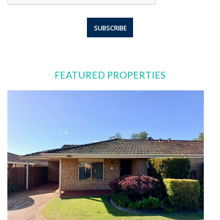
FEATURED PROPERTIES