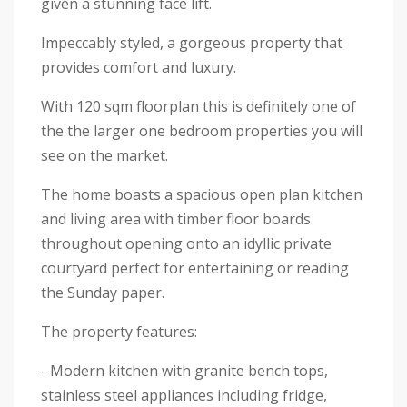
given a stunning face lift.
Impeccably styled, a gorgeous property that
provides comfort and luxury.
With 120 sqm floorplan this is definitely one of
the the larger one bedroom properties you will
see on the market.
The home boasts a spacious open plan kitchen
and living area with timber floor boards
throughout opening onto an idyllic private
courtyard perfect for entertaining or reading
the Sunday paper.
The property features:
- Modern kitchen with granite bench tops,
stainless steel appliances including fridge,