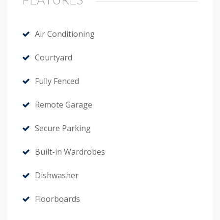
Air Conditioning
Courtyard
Fully Fenced
Remote Garage
Secure Parking
Built-in Wardrobes
Dishwasher
Floorboards