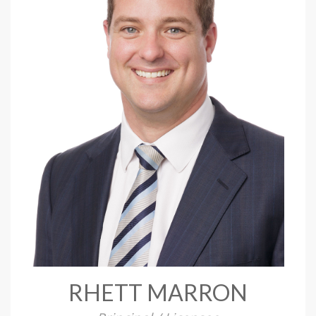
RHETT MARRON