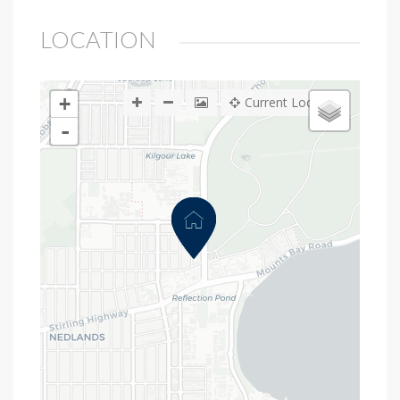
LOCATION
+
Current Location
-