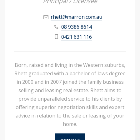
Principal / Licensee
rhett@marron.com.au
08 9386 8614
0421 631 116
Born, raised and living in the Western suburbs,
Rhett graduated with a bachelor of laws degree
in 2000 and in 2007 joined the family business
selling and leasing real estate. Rhett aims to
provide unparalleled service to his clients by
offering superior negotiation skills and expert
advice in relation to the sale or leasing of your
home.