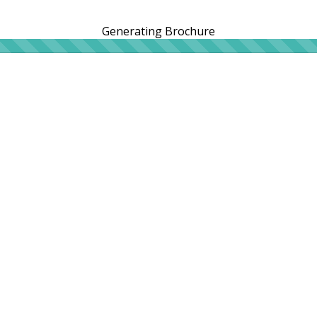
Generating Brochure