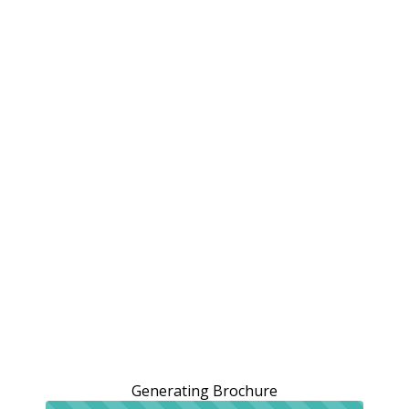
Generating Brochure