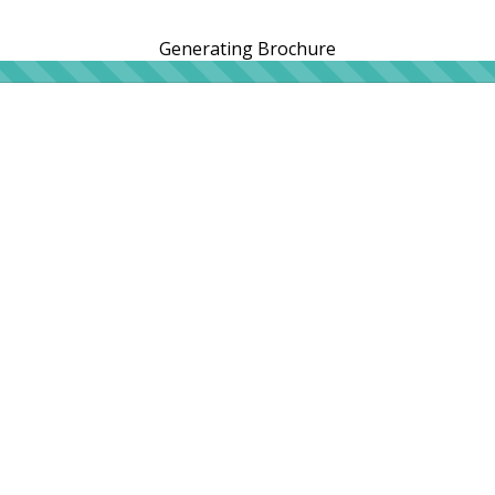
Generating Brochure