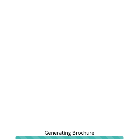
Generating Brochure