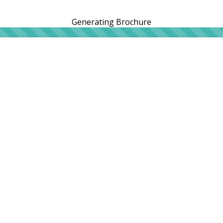
Generating Brochure