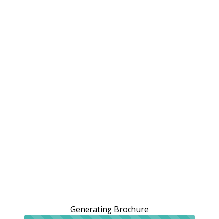
Generating Brochure